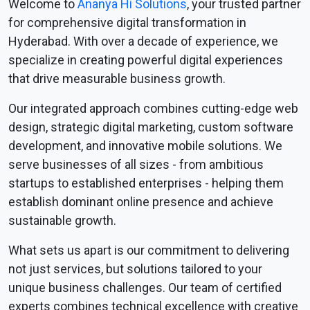
Welcome to
Ananya Hi Solutions
, your trusted partner
for comprehensive digital transformation in
Hyderabad. With over a decade of experience, we
specialize in creating powerful digital experiences
that drive measurable business growth.
Our integrated approach combines cutting-edge web
design, strategic digital marketing, custom software
development, and innovative mobile solutions. We
serve businesses of all sizes - from ambitious
startups to established enterprises - helping them
establish dominant online presence and achieve
sustainable growth.
What sets us apart is our commitment to delivering
not just services, but solutions tailored to your
unique business challenges. Our team of certified
experts combines technical excellence with creative