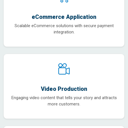
eCommerce Application
Scalable eCommerce solutions with secure payment
integration.
Video Production
Engaging video content that tells your story and attracts
more customers.