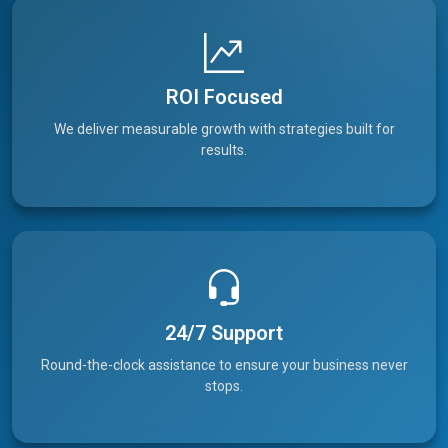
ROI Focused
We deliver measurable growth with strategies built for
results.
24/7 Support
Round-the-clock assistance to ensure your business never
stops.