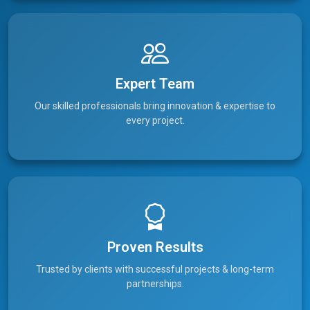
Expert Team
Our skilled professionals bring innovation & expertise to
every project.
Proven Results
Trusted by clients with successful projects & long-term
partnerships.