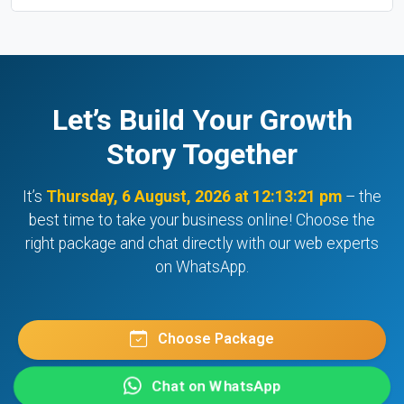
Let’s Build Your Growth
Story Together
It’s
Thursday, 6 August, 2026 at 12:13:21 pm
– the
best time to take your business online! Choose the
right package and chat directly with our web experts
on WhatsApp.
Choose Package
Chat on WhatsApp