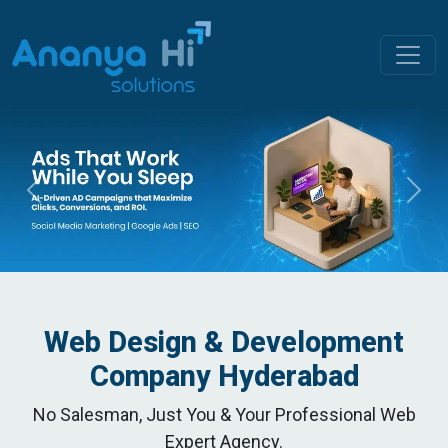
Previous
Nex
Web Design & Development
Company Hyderabad
No Salesman, Just You & Your Professional Web
Expert Agency.