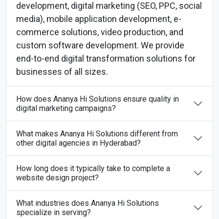
development, digital marketing (SEO, PPC, social
media), mobile application development, e-
commerce solutions, video production, and
custom software development. We provide
end-to-end digital transformation solutions for
businesses of all sizes.
How does Ananya Hi Solutions ensure quality in
digital marketing campaigns?
What makes Ananya Hi Solutions different from
other digital agencies in Hyderabad?
How long does it typically take to complete a
website design project?
What industries does Ananya Hi Solutions
specialize in serving?