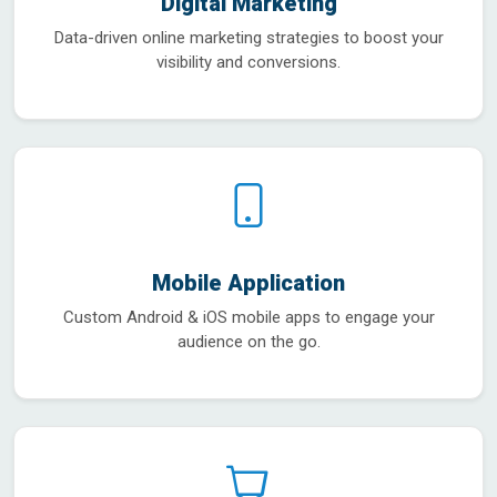
Digital Marketing
Data-driven online marketing strategies to boost your
visibility and conversions.
Mobile Application
Custom Android & iOS mobile apps to engage your
audience on the go.