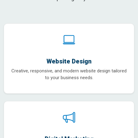
Website Design
Creative, responsive, and modern website design tailored
to your business needs.