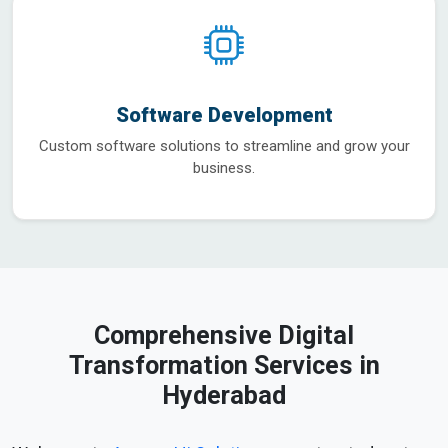
Software Development
Custom software solutions to streamline and grow your
business.
Comprehensive Digital
Transformation Services in
Hyderabad