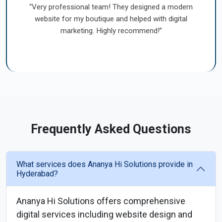
“Very professional team! They designed a modern
website for my boutique and helped with digital
marketing. Highly recommend!”
Frequently Asked Questions
What services does Ananya Hi Solutions provide in
Hyderabad?
Ananya Hi Solutions offers comprehensive
digital services including website design and