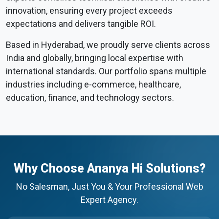
innovation, ensuring every project exceeds
expectations and delivers tangible ROI.
Based in Hyderabad, we proudly serve clients across
India and globally, bringing local expertise with
international standards. Our portfolio spans multiple
industries including e-commerce, healthcare,
education, finance, and technology sectors.
Why Choose Ananya Hi Solutions?
No Salesman, Just You & Your Professional Web
Expert Agency.