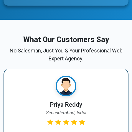
What Our Customers Say
No Salesman, Just You & Your Professional Web
Expert Agency.
Priya Reddy
Secunderabad, India