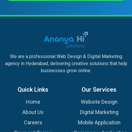
We are a professional Web Design & Digital Marketing
agency in Hyderabad, delivering creative solutions that help
businesses grow online.
Quick Links
Our Services
Home
Website Design
About Us
Digital Marketing
Careers
Mobile Application